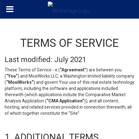
TERMS OF SERVICE
Last modified: July 2021
These Terms of Service - e (
“Agreement”
) are between you
(
“You”
) and MoxiWorks LLC, a Washington limited liability company
(
“MoxiWorks”
) and govern Your use of this real estate technology
platform, including the software and applications included
therewith (which applications include the Comparative Market
Analysis Application (
“CMA Application”
)), and all content,
hosting, and related services provided in connection therewith, all
of which together constitute the “Site”.
1. ADDITIONAL TERMS