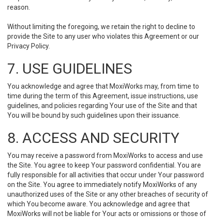
reason.
Without limiting the foregoing, we retain the right to decline to
provide the Site to any user who violates this Agreement or our
Privacy Policy.
7. USE GUIDELINES
You acknowledge and agree that MoxiWorks may, from time to
time during the term of this Agreement, issue instructions, use
guidelines, and policies regarding Your use of the Site and that
You will be bound by such guidelines upon their issuance.
8. ACCESS AND SECURITY
You may receive a password from MoxiWorks to access and use
the Site. You agree to keep Your password confidential. You are
fully responsible for all activities that occur under Your password
on the Site. You agree to immediately notify MoxiWorks of any
unauthorized uses of the Site or any other breaches of security of
which You become aware. You acknowledge and agree that
MoxiWorks will not be liable for Your acts or omissions or those of