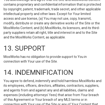
contains proprietary and confidential information that is protected
by copyright, patent, trademark, trade secret, and other applicable
intellectual property and other laws. Except for Your limited
access and use license, (a) You may not use, copy, transmit,
modify, distribute or create any derivative works of the Site or the
MoxiWorks Content; and (b) MoxiWorks, its licensors, and its third-
party suppliers retain all right, title and interest in and to the Site
and the MoxiWorks Content, as applicable.
13. SUPPORT
MoxiWorks has no obligation to provide support to You in
connection with Your use of the Site.
14. INDEMNIFICATION
You agree to defend, indemnify and hold harmless MoxiWorks and
its employees, officers, directors, affiliates, contractors, suppliers,
and agents from and against any and all liabilities, claims and
expenses (including attorneys’ fees) that arise from Your breach
of this Agreement or Your breach of any MLS terms or in
connection with Your use of the Site or any of Your Content that