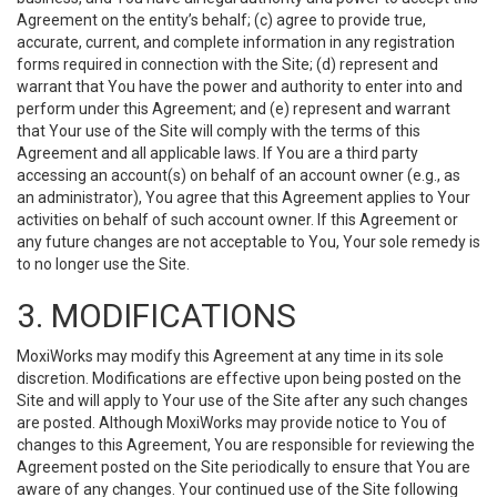
Agreement on the entity’s behalf; (c) agree to provide true,
accurate, current, and complete information in any registration
forms required in connection with the Site; (d) represent and
warrant that You have the power and authority to enter into and
perform under this Agreement; and (e) represent and warrant
that Your use of the Site will comply with the terms of this
Agreement and all applicable laws. If You are a third party
accessing an account(s) on behalf of an account owner (e.g., as
an administrator), You agree that this Agreement applies to Your
activities on behalf of such account owner. If this Agreement or
any future changes are not acceptable to You, Your sole remedy is
to no longer use the Site.
3. MODIFICATIONS
MoxiWorks may modify this Agreement at any time in its sole
discretion. Modifications are effective upon being posted on the
Site and will apply to Your use of the Site after any such changes
are posted. Although MoxiWorks may provide notice to You of
changes to this Agreement, You are responsible for reviewing the
Agreement posted on the Site periodically to ensure that You are
aware of any changes. Your continued use of the Site following