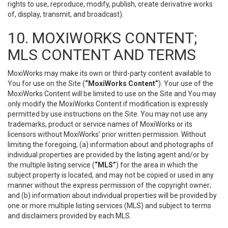
rights to use, reproduce, modify, publish, create derivative works
of, display, transmit, and broadcast).
10. MOXIWORKS CONTENT;
MLS CONTENT AND TERMS
MoxiWorks may make its own or third-party content available to
You for use on the Site (
“MoxiWorks Content”
). Your use of the
MoxiWorks Content will be limited to use on the Site and You may
only modify the MoxiWorks Content if modification is expressly
permitted by use instructions on the Site. You may not use any
trademarks, product or service names of MoxiWorks or its
licensors without MoxiWorks’ prior written permission. Without
limiting the foregoing, (a) information about and photographs of
individual properties are provided by the listing agent and/or by
the multiple listing service (
“MLS”
) for the area in which the
subject property is located, and may not be copied or used in any
manner without the express permission of the copyright owner;
and (b) information about individual properties will be provided by
one or more multiple listing services (MLS) and subject to terms
and disclaimers provided by each MLS.