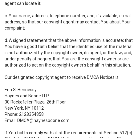
agent can locate it;
c. Your name, address, telephone number, and, if available, e-mail
address, so that our copyright agent may contact You about Your
complaint;
d. A signed statement that the above information is accurate; that
You have a good faith belief that the identified use of the material
is not authorized by the copyright owner, its agent, or the law; and,
under penalty of perjury, that You are the copyright owner or are
authorized to act on the copyright owner's behalf in this situation.
Our designated copyright agent to receive DMCA Notices is:
Erin S. Hennessy
Haynes and Boone LLP
30 Rockefeller Plaza, 26th Floor
New York, NY 10112
Phone: 2128354858
Email: DMCA@haynesboone.com
If You fail to comply with all of the requirements of Section 512(c)