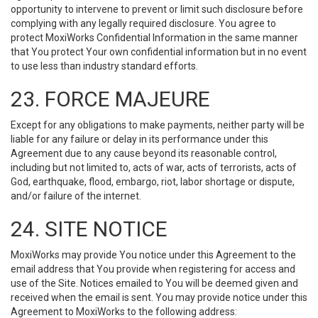
opportunity to intervene to prevent or limit such disclosure before
complying with any legally required disclosure. You agree to
protect MoxiWorks Confidential Information in the same manner
that You protect Your own confidential information but in no event
to use less than industry standard efforts.
23. FORCE MAJEURE
Except for any obligations to make payments, neither party will be
liable for any failure or delay in its performance under this
Agreement due to any cause beyond its reasonable control,
including but not limited to, acts of war, acts of terrorists, acts of
God, earthquake, flood, embargo, riot, labor shortage or dispute,
and/or failure of the internet.
24. SITE NOTICE
MoxiWorks may provide You notice under this Agreement to the
email address that You provide when registering for access and
use of the Site. Notices emailed to You will be deemed given and
received when the email is sent. You may provide notice under this
Agreement to MoxiWorks to the following address: