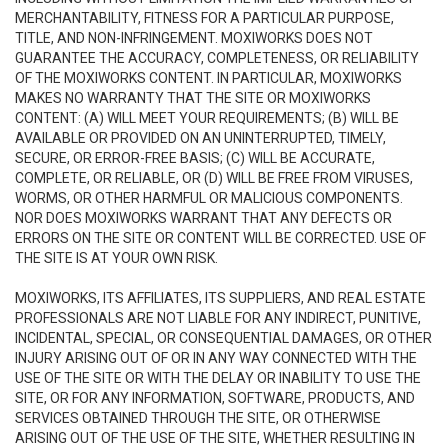
MERCHANTABILITY, FITNESS FOR A PARTICULAR PURPOSE,
TITLE, AND NON-INFRINGEMENT. MOXIWORKS DOES NOT
GUARANTEE THE ACCURACY, COMPLETENESS, OR RELIABILITY
OF THE MOXIWORKS CONTENT. IN PARTICULAR, MOXIWORKS
MAKES NO WARRANTY THAT THE SITE OR MOXIWORKS
CONTENT: (A) WILL MEET YOUR REQUIREMENTS; (B) WILL BE
AVAILABLE OR PROVIDED ON AN UNINTERRUPTED, TIMELY,
SECURE, OR ERROR-FREE BASIS; (C) WILL BE ACCURATE,
COMPLETE, OR RELIABLE, OR (D) WILL BE FREE FROM VIRUSES,
WORMS, OR OTHER HARMFUL OR MALICIOUS COMPONENTS.
NOR DOES MOXIWORKS WARRANT THAT ANY DEFECTS OR
ERRORS ON THE SITE OR CONTENT WILL BE CORRECTED. USE OF
THE SITE IS AT YOUR OWN RISK.
MOXIWORKS, ITS AFFILIATES, ITS SUPPLIERS, AND REAL ESTATE
PROFESSIONALS ARE NOT LIABLE FOR ANY INDIRECT, PUNITIVE,
INCIDENTAL, SPECIAL, OR CONSEQUENTIAL DAMAGES, OR OTHER
INJURY ARISING OUT OF OR IN ANY WAY CONNECTED WITH THE
USE OF THE SITE OR WITH THE DELAY OR INABILITY TO USE THE
SITE, OR FOR ANY INFORMATION, SOFTWARE, PRODUCTS, AND
SERVICES OBTAINED THROUGH THE SITE, OR OTHERWISE
ARISING OUT OF THE USE OF THE SITE, WHETHER RESULTING IN