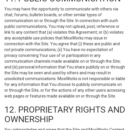
You may have the opportunity to communicate with others via
chat, forums, bulletin boards, or other similar types of
communication on or through the Site. In connection with such
public communications, You may not upload, post, reference or
link to any content that (a) violates this Agreement; or (b) violates
any acceptable use policies that MoxiWorks may issue in
connection with the Site. You agree that (i) these are public and
not private communications; (ii) You have no expectation of
privacy concerning Your use of or participation in any
communication channels made available on or through the Site;
and (iii) personal information that You share publicly on or through
the Site may be seen and used by others and may result in
unsolicited communications. MoxiWorks is not responsible or liable
for any information that You choose to publicly communicate on
or through the Site, or for the actions of any other users accessing
web pages or features made available on or through the Site.
12. PROPRIETARY RIGHTS AND
OWNERSHIP
You acknowledge and agree that the Site and MoxiWorks Content