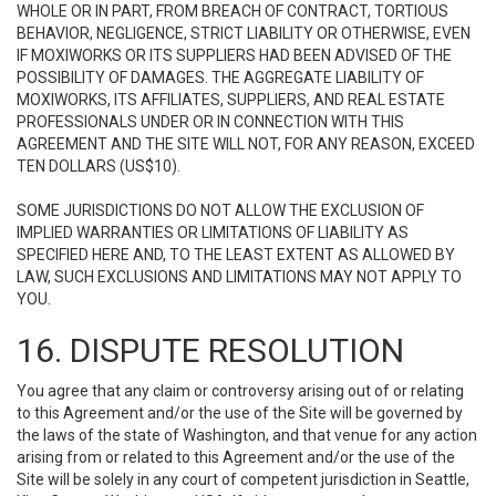
WHOLE OR IN PART, FROM BREACH OF CONTRACT, TORTIOUS
BEHAVIOR, NEGLIGENCE, STRICT LIABILITY OR OTHERWISE, EVEN
IF MOXIWORKS OR ITS SUPPLIERS HAD BEEN ADVISED OF THE
POSSIBILITY OF DAMAGES. THE AGGREGATE LIABILITY OF
MOXIWORKS, ITS AFFILIATES, SUPPLIERS, AND REAL ESTATE
PROFESSIONALS UNDER OR IN CONNECTION WITH THIS
AGREEMENT AND THE SITE WILL NOT, FOR ANY REASON, EXCEED
TEN DOLLARS (US$10).
SOME JURISDICTIONS DO NOT ALLOW THE EXCLUSION OF
IMPLIED WARRANTIES OR LIMITATIONS OF LIABILITY AS
SPECIFIED HERE AND, TO THE LEAST EXTENT AS ALLOWED BY
LAW, SUCH EXCLUSIONS AND LIMITATIONS MAY NOT APPLY TO
YOU.
16. DISPUTE RESOLUTION
You agree that any claim or controversy arising out of or relating
to this Agreement and/or the use of the Site will be governed by
the laws of the state of Washington, and that venue for any action
arising from or related to this Agreement and/or the use of the
Site will be solely in any court of competent jurisdiction in Seattle,