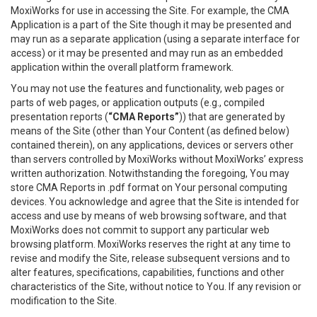
MoxiWorks for use in accessing the Site. For example, the CMA
Application is a part of the Site though it may be presented and
may run as a separate application (using a separate interface for
access) or it may be presented and may run as an embedded
application within the overall platform framework.
You may not use the features and functionality, web pages or
parts of web pages, or application outputs (e.g., compiled
presentation reports (
“CMA Reports”
)) that are generated by
means of the Site (other than Your Content (as defined below)
contained therein), on any applications, devices or servers other
than servers controlled by MoxiWorks without MoxiWorks’ express
written authorization. Notwithstanding the foregoing, You may
store CMA Reports in .pdf format on Your personal computing
devices. You acknowledge and agree that the Site is intended for
access and use by means of web browsing software, and that
MoxiWorks does not commit to support any particular web
browsing platform. MoxiWorks reserves the right at any time to
revise and modify the Site, release subsequent versions and to
alter features, specifications, capabilities, functions and other
characteristics of the Site, without notice to You. If any revision or
modification to the Site.