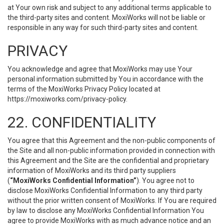
at Your own risk and subject to any additional terms applicable to
the third-party sites and content. MoxiWorks will not be liable or
responsible in any way for such third-party sites and content.
PRIVACY
You acknowledge and agree that MoxiWorks may use Your
personal information submitted by You in accordance with the
terms of the MoxiWorks Privacy Policy located at
https://moxiworks.com/privacy-policy
.
22. CONFIDENTIALITY
You agree that this Agreement and the non-public components of
the Site and all non-public information provided in connection with
this Agreement and the Site are the confidential and proprietary
information of MoxiWorks and its third party suppliers
(
“MoxiWorks Confidential Information”
). You agree not to
disclose MoxiWorks Confidential Information to any third party
without the prior written consent of MoxiWorks. If You are required
by law to disclose any MoxiWorks Confidential Information You
agree to provide MoxiWorks with as much advance notice and an