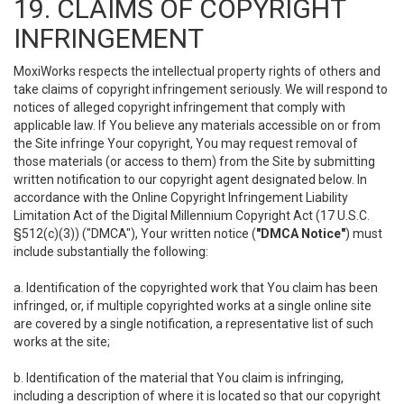
19. CLAIMS OF COPYRIGHT
INFRINGEMENT
MoxiWorks respects the intellectual property rights of others and
take claims of copyright infringement seriously. We will respond to
notices of alleged copyright infringement that comply with
applicable law. If You believe any materials accessible on or from
the Site infringe Your copyright, You may request removal of
those materials (or access to them) from the Site by submitting
written notification to our copyright agent designated below. In
accordance with the Online Copyright Infringement Liability
Limitation Act of the Digital Millennium Copyright Act (17 U.S.C.
§512(c)(3)) ("DMCA"), Your written notice (
"DMCA Notice"
) must
include substantially the following:
a. Identification of the copyrighted work that You claim has been
infringed, or, if multiple copyrighted works at a single online site
are covered by a single notification, a representative list of such
works at the site;
b. Identification of the material that You claim is infringing,
including a description of where it is located so that our copyright