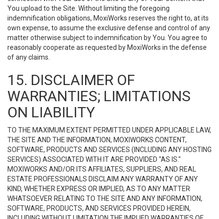
You upload to the Site. Without limiting the foregoing
indemnification obligations, MoxiWorks reserves the right to, at its
own expense, to assume the exclusive defense and control of any
matter otherwise subject to indemnification by You. You agree to
reasonably cooperate as requested by MoxiWorks in the defense
of any claims.
15. DISCLAIMER OF
WARRANTIES; LIMITATIONS
ON LIABILITY
TO THE MAXIMUM EXTENT PERMITTED UNDER APPLICABLE LAW,
THE SITE AND THE INFORMATION, MOXIWORKS CONTENT,
SOFTWARE, PRODUCTS AND SERVICES (INCLUDING ANY HOSTING
SERVICES) ASSOCIATED WITH IT ARE PROVIDED "AS IS."
MOXIWORKS AND/OR ITS AFFILIATES, SUPPLIERS, AND REAL
ESTATE PROFESSIONALS DISCLAIM ANY WARRANTY OF ANY
KIND, WHETHER EXPRESS OR IMPLIED, AS TO ANY MATTER
WHATSOEVER RELATING TO THE SITE AND ANY INFORMATION,
SOFTWARE, PRODUCTS, AND SERVICES PROVIDED HEREIN,
INCLUDING WITHOUT LIMITATION THE IMPLIED WARRANTIES OF