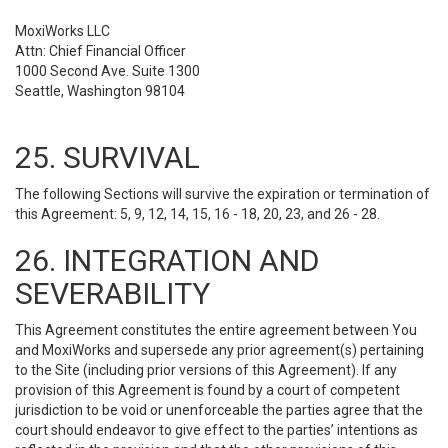
MoxiWorks LLC
Attn: Chief Financial Officer
1000 Second Ave. Suite 1300
Seattle, Washington 98104
25. SURVIVAL
The following Sections will survive the expiration or termination of
this Agreement: 5, 9, 12, 14, 15, 16 - 18, 20, 23, and 26 - 28.
26. INTEGRATION AND
SEVERABILITY
This Agreement constitutes the entire agreement between You
and MoxiWorks and supersede any prior agreement(s) pertaining
to the Site (including prior versions of this Agreement). If any
provision of this Agreement is found by a court of competent
jurisdiction to be void or unenforceable the parties agree that the
court should endeavor to give effect to the parties’ intentions as