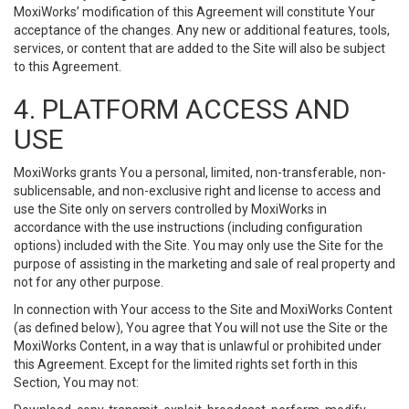
MoxiWorks’ modification of this Agreement will constitute Your
acceptance of the changes. Any new or additional features, tools,
services, or content that are added to the Site will also be subject
to this Agreement.
4. PLATFORM ACCESS AND
USE
MoxiWorks grants You a personal, limited, non-transferable, non-
sublicensable, and non-exclusive right and license to access and
use the Site only on servers controlled by MoxiWorks in
accordance with the use instructions (including configuration
options) included with the Site. You may only use the Site for the
purpose of assisting in the marketing and sale of real property and
not for any other purpose.
In connection with Your access to the Site and MoxiWorks Content
(as defined below), You agree that You will not use the Site or the
MoxiWorks Content, in a way that is unlawful or prohibited under
this Agreement. Except for the limited rights set forth in this
Section, You may not: