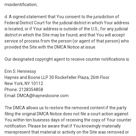
misidentification;
d. A signed statement that You consent to the jurisdiction of
Federal District Court for the judicial district in which Your address
is located, or if Your address is outside of the U.S., for any judicial
district in which the Site may be found; and that You will accept
service of process from the person (or agent of that person) who
provided the Site with the DMCA Notice at issue.
Our designated copyright agent to receive counter notifications is:
Erin S. Hennessy
Haynes and Boone LLP 30 Rockefeller Plaza, 26th Floor
New York, NY 10112
Phone: 2128354858
Email: DMCA@haynesboone.com
The DMCA allows us to restore the removed content if the party
filing the original DMCA Notice does not file a court action against
You within ten business days of receiving the copy of Your counter
notification. Please be aware that if You knowingly materially
misrepresent that material or activity on the Site was removed or