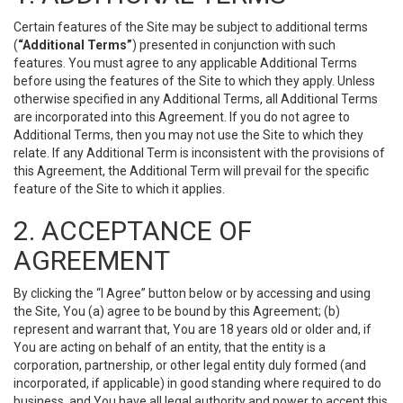
Certain features of the Site may be subject to additional terms
(
“Additional Terms”
) presented in conjunction with such
features. You must agree to any applicable Additional Terms
before using the features of the Site to which they apply. Unless
otherwise specified in any Additional Terms, all Additional Terms
are incorporated into this Agreement. If you do not agree to
Additional Terms, then you may not use the Site to which they
relate. If any Additional Term is inconsistent with the provisions of
this Agreement, the Additional Term will prevail for the specific
feature of the Site to which it applies.
2. ACCEPTANCE OF
AGREEMENT
By clicking the “I Agree” button below or by accessing and using
the Site, You (a) agree to be bound by this Agreement; (b)
represent and warrant that, You are 18 years old or older and, if
You are acting on behalf of an entity, that the entity is a
corporation, partnership, or other legal entity duly formed (and
incorporated, if applicable) in good standing where required to do
business, and You have all legal authority and power to accept this