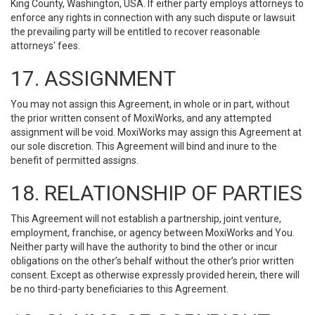
King County, Washington, USA. If either party employs attorneys to
enforce any rights in connection with any such dispute or lawsuit
the prevailing party will be entitled to recover reasonable
attorneys' fees.
17. ASSIGNMENT
You may not assign this Agreement, in whole or in part, without
the prior written consent of MoxiWorks, and any attempted
assignment will be void. MoxiWorks may assign this Agreement at
our sole discretion. This Agreement will bind and inure to the
benefit of permitted assigns.
18. RELATIONSHIP OF PARTIES
This Agreement will not establish a partnership, joint venture,
employment, franchise, or agency between MoxiWorks and You.
Neither party will have the authority to bind the other or incur
obligations on the other’s behalf without the other’s prior written
consent. Except as otherwise expressly provided herein, there will
be no third-party beneficiaries to this Agreement.