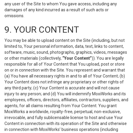
any user of the Site to whom You gave access, including any
damages of any kind incurred as a result of such acts or
omissions.
9. YOUR CONTENT
You may be able to upload content on the Site (including, but not
limited to, Your personal information, data, text, links to content,
software, music, sound, photographs, graphics, videos, messages
or other materials (collectively,
“Your Content”
)). You are legally
responsible for all of Your Content that You upload, post or store
on or in connection with the Site. You represent and warrant that
(a) You have all necessary rights in and to all of Your Content; (b)
Your Content does not infringe any proprietary or other rights of
any third party; (c) Your Content is accurate and will not cause
injury to any person; and (d) You will indemnify MoxiWorks and its
employees, officers, directors, affiliates, contractors, suppliers, and
agents, for all claims resulting from Your Content. You grant
MoxiWorks a worldwide, royalty-free, perpetual, non-exclusive,
irrevocable, and fully sublicensable license to host and use Your
Content in connection with its operation of the Site and otherwise
in connection with MoxiWorks’ business operations (including