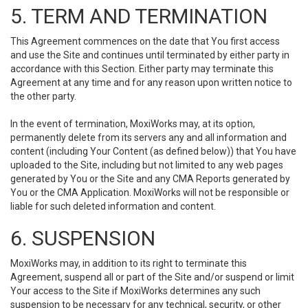
5. TERM AND TERMINATION
This Agreement commences on the date that You first access
and use the Site and continues until terminated by either party in
accordance with this Section. Either party may terminate this
Agreement at any time and for any reason upon written notice to
the other party.
In the event of termination, MoxiWorks may, at its option,
permanently delete from its servers any and all information and
content (including Your Content (as defined below)) that You have
uploaded to the Site, including but not limited to any web pages
generated by You or the Site and any CMA Reports generated by
You or the CMA Application. MoxiWorks will not be responsible or
liable for such deleted information and content.
6. SUSPENSION
MoxiWorks may, in addition to its right to terminate this
Agreement, suspend all or part of the Site and/or suspend or limit
Your access to the Site if MoxiWorks determines any such
suspension to be necessary for any technical, security, or other