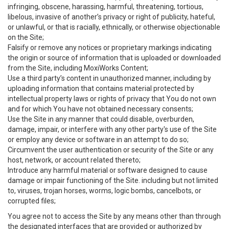
infringing, obscene, harassing, harmful, threatening, tortious,
libelous, invasive of another’s privacy or right of publicity, hateful,
or unlawful, or that is racially, ethnically, or otherwise objectionable
on the Site;
Falsify or remove any notices or proprietary markings indicating
the origin or source of information that is uploaded or downloaded
from the Site, including MoxiWorks Content;
Use a third party’s content in unauthorized manner, including by
uploading information that contains material protected by
intellectual property laws or rights of privacy that You do not own
and for which You have not obtained necessary consents;
Use the Site in any manner that could disable, overburden,
damage, impair, or interfere with any other party's use of the Site
or employ any device or software in an attempt to do so;
Circumvent the user authentication or security of the Site or any
host, network, or account related thereto;
Introduce any harmful material or software designed to cause
damage or impair functioning of the Site. including but not limited
to, viruses, trojan horses, worms, logic bombs, cancelbots, or
corrupted files;
You agree not to access the Site by any means other than through
the designated interfaces that are provided or authorized by