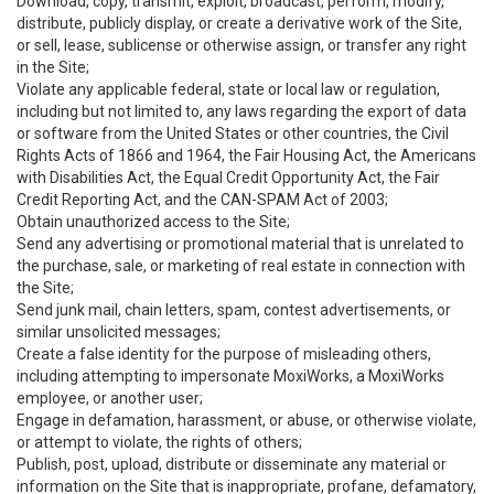
Download, copy, transmit, exploit, broadcast, perform, modify,
distribute, publicly display, or create a derivative work of the Site,
or sell, lease, sublicense or otherwise assign, or transfer any right
in the Site;
Violate any applicable federal, state or local law or regulation,
including but not limited to, any laws regarding the export of data
or software from the United States or other countries, the Civil
Rights Acts of 1866 and 1964, the Fair Housing Act, the Americans
with Disabilities Act, the Equal Credit Opportunity Act, the Fair
Credit Reporting Act, and the CAN-SPAM Act of 2003;
Obtain unauthorized access to the Site;
Send any advertising or promotional material that is unrelated to
the purchase, sale, or marketing of real estate in connection with
the Site;
Send junk mail, chain letters, spam, contest advertisements, or
similar unsolicited messages;
Create a false identity for the purpose of misleading others,
including attempting to impersonate MoxiWorks, a MoxiWorks
employee, or another user;
Engage in defamation, harassment, or abuse, or otherwise violate,
or attempt to violate, the rights of others;
Publish, post, upload, distribute or disseminate any material or
information on the Site that is inappropriate, profane, defamatory,