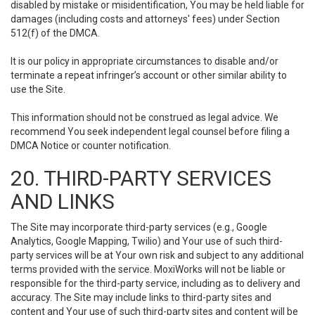
disabled by mistake or misidentification, You may be held liable for
damages (including costs and attorneys' fees) under Section
512(f) of the DMCA.
It is our policy in appropriate circumstances to disable and/or
terminate a repeat infringer’s account or other similar ability to
use the Site.
This information should not be construed as legal advice. We
recommend You seek independent legal counsel before filing a
DMCA Notice or counter notification.
20. THIRD-PARTY SERVICES
AND LINKS
The Site may incorporate third-party services (e.g., Google
Analytics, Google Mapping, Twilio) and Your use of such third-
party services will be at Your own risk and subject to any additional
terms provided with the service. MoxiWorks will not be liable or
responsible for the third-party service, including as to delivery and
accuracy. The Site may include links to third-party sites and
content and Your use of such third-party sites and content will be