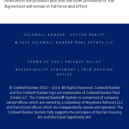
reflected in the provision and that the other provisions of this
Agreement will remain in full force and effect.
COLDWELL BANKER
- CUTTEN REALTY
© 2025 COLDWELL BANKER REAL ESTATE LLC
TERMS OF USE
|
PRIVACY POLICY
ACCESSIBILITY STATEMENT
|
FAIR HOUSING
NOTICE
© Coldwell Banker 2023 – 2024. All Rights Reserved. Coldwell Banker
and the Coldwell Banker logo are trademarks of Coldwell Banker Real
Estate LLC. The Coldwell Banker® System is comprised of company
owned offices which are owned by a subsidiary of Anywhere Advisors LLC
and franchised offices which are independently owned and operated. The
Coldwell Banker System fully supports the principles of the Fair Housing
Act and the Equal Opportunity Act.