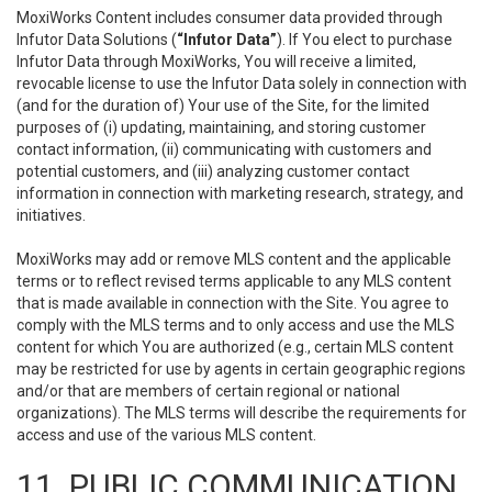
MoxiWorks Content includes consumer data provided through
Infutor Data Solutions (
“Infutor Data”
). If You elect to purchase
Infutor Data through MoxiWorks, You will receive a limited,
revocable license to use the Infutor Data solely in connection with
(and for the duration of) Your use of the Site, for the limited
purposes of (i) updating, maintaining, and storing customer
contact information, (ii) communicating with customers and
potential customers, and (iii) analyzing customer contact
information in connection with marketing research, strategy, and
initiatives.
MoxiWorks may add or remove MLS content and the applicable
terms or to reflect revised terms applicable to any MLS content
that is made available in connection with the Site. You agree to
comply with the MLS terms and to only access and use the MLS
content for which You are authorized (e.g., certain MLS content
may be restricted for use by agents in certain geographic regions
and/or that are members of certain regional or national
organizations). The MLS terms will describe the requirements for
access and use of the various MLS content.
11. PUBLIC COMMUNICATION