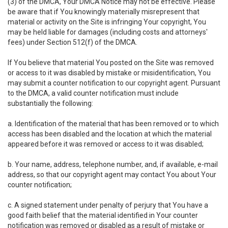
(3) of the DMCA, Your DMCA Notice may not be effective. Please
be aware that if You knowingly materially misrepresent that
material or activity on the Site is infringing Your copyright, You
may be held liable for damages (including costs and attorneys'
fees) under Section 512(f) of the DMCA.
If You believe that material You posted on the Site was removed
or access to it was disabled by mistake or misidentification, You
may submit a counter notification to our copyright agent. Pursuant
to the DMCA, a valid counter notification must include
substantially the following:
a. Identification of the material that has been removed or to which
access has been disabled and the location at which the material
appeared before it was removed or access to it was disabled;
b. Your name, address, telephone number, and, if available, e-mail
address, so that our copyright agent may contact You about Your
counter notification;
c. A signed statement under penalty of perjury that You have a
good faith belief that the material identified in Your counter
notification was removed or disabled as a result of mistake or