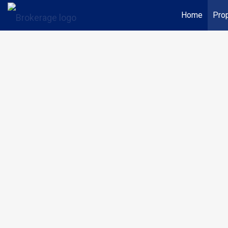
Home
Prop