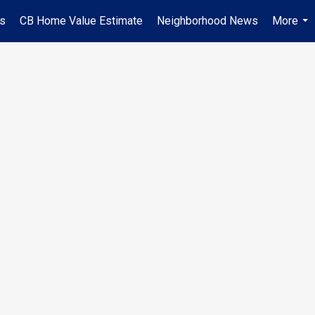
es
CB Home Value Estimate
Neighborhood News
More
...