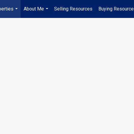
erties
About Me
Selling Resources
Buying Resourc
...
...